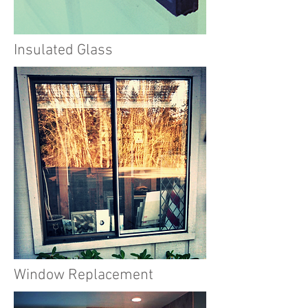
Insulated Glass
Window Replacement