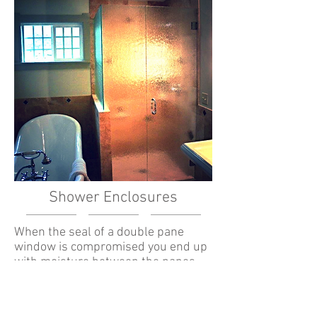
Shower Enclosures
When the seal of a double pane
window is compromised you end up
with moisture between the panes.
This can be unsightly and most
importantly, over time, can damage
the window frame. There is also a