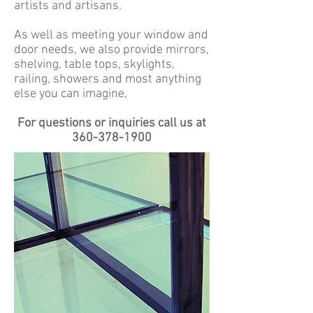
artists and artisans.
As well as meeting your window and
door needs, we also provide mirrors,
shelving, table tops, skylights,
railing, showers and most anything
else you can imagine,
For questions or inquiries call us at
360-378-1900