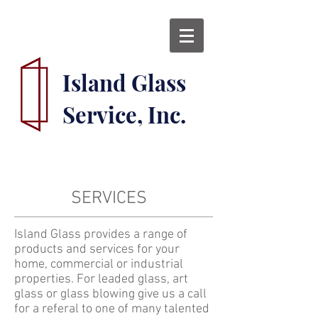
Island Glass
Service, Inc.
SERVICES
Island Glass provides a range of
products and services for your
home, commercial or industrial
properties. For leaded glass, art
glass or glass blowing give us a call
for a referal to one of many talented