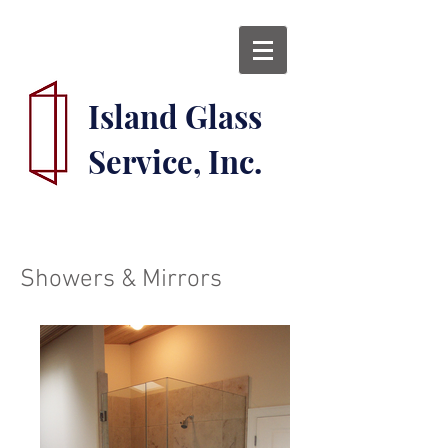
Island Glass
Service, Inc.
Showers & Mirrors